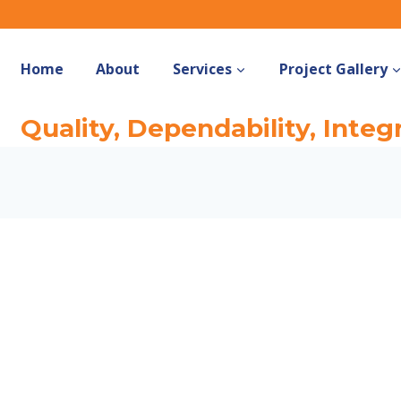
Home
About
Services
Project Gallery
Quality, Dependability, Integr