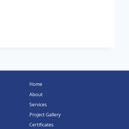
Home
About
Services
Project Gallery
Certificates