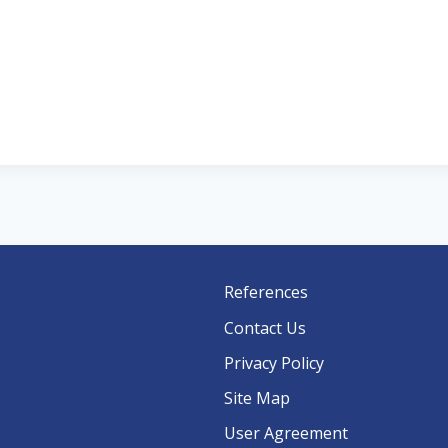
References
Contact Us
Privacy Policy
Site Map
User Agreement