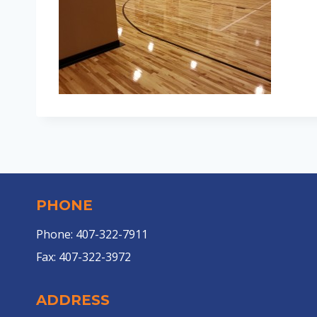
PHONE
Phone: 407-322-7911
Fax: 407-322-3972
ADDRESS