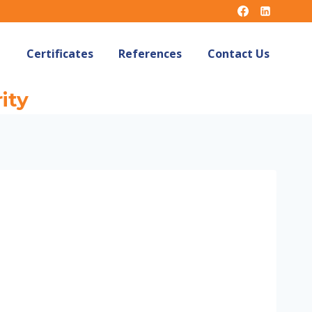
Certificates
References
Contact Us
ity